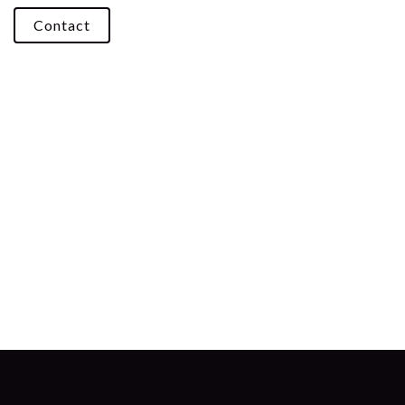
Contact