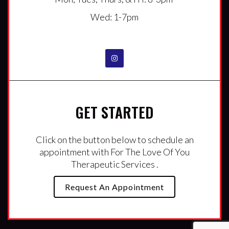
Wed: 1-7pm
GET STARTED
Click on the button below to schedule an
appointment with For The Love Of You
Therapeutic Services .
Request An Appointment