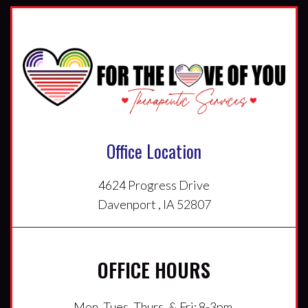
Office Location
4624 Progress Drive
Davenport , IA 52807
OFFICE HOURS
Mon, Tues, Thurs, & Fri: 8-3pm