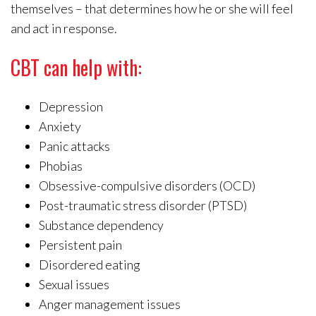
themselves – that determines how he or she will feel
and act in response.
CBT can help with:
Depression
Anxiety
Panic attacks
Phobias
Obsessive-compulsive disorders (OCD)
Post-traumatic stress disorder (PTSD)
Substance dependency
Persistent pain
Disordered eating
Sexual issues
Anger management issues