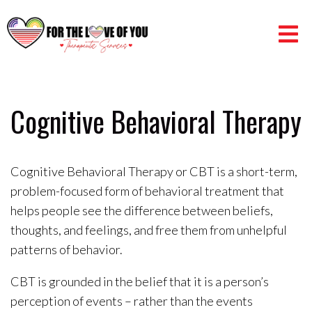
Cognitive Behavioral Therapy
Cognitive Behavioral Therapy or CBT is a short-term,
problem-focused form of behavioral treatment that
helps people see the difference between beliefs,
thoughts, and feelings, and free them from unhelpful
patterns of behavior.
CBT is grounded in the belief that it is a person’s
perception of events – rather than the events