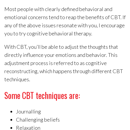
Most people with clearly defined behavioral and
emotional concerns tend to reap the benefits of CBT. If
any of the above issues resonate with you, I encourage
you to try cognitive behavioral therapy.
With CBT, you’ll be able to adjust the thoughts that
directly influence your emotions and behavior. This
adjustment process is referred to as cognitive
reconstructing, which happens through different CBT
techniques.
Some CBT techniques are:
Journalling
Challenging beliefs
Relaxation