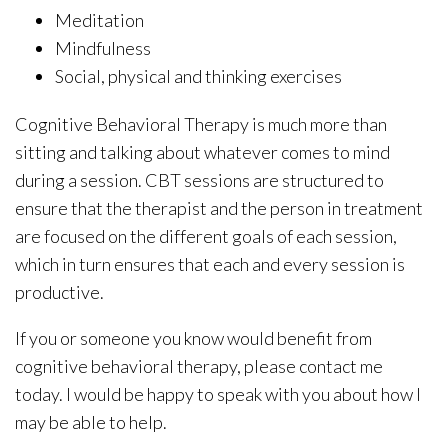
Meditation
Mindfulness
Social, physical and thinking exercises
Cognitive Behavioral Therapy is much more than
sitting and talking about whatever comes to mind
during a session. CBT sessions are structured to
ensure that the therapist and the person in treatment
are focused on the different goals of each session,
which in turn ensures that each and every session is
productive.
If you or someone you know would benefit from
cognitive behavioral therapy, please contact me
today. I would be happy to speak with you about how I
may be able to help.