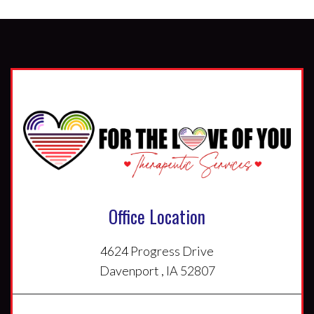
Office Location
4624 Progress Drive
Davenport , IA 52807