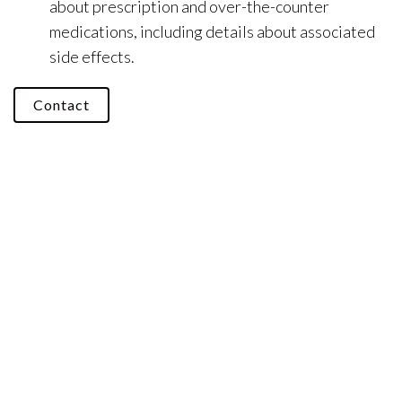
about prescription and over-the-counter
medications, including details about associated
side effects.
Contact