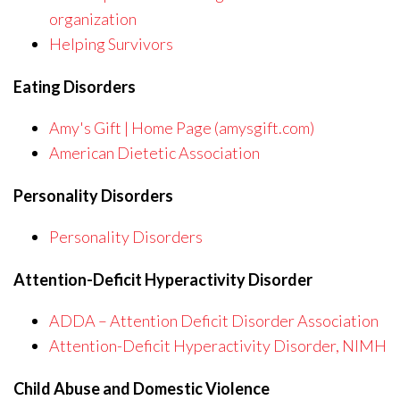
organization
Helping Survivors
Eating Disorders
Amy's Gift | Home Page (amysgift.com)
American Dietetic Association
Personality Disorders
Personality Disorders
Attention-Deficit Hyperactivity Disorder
ADDA – Attention Deficit Disorder Association
Attention-Deficit Hyperactivity Disorder, NIMH
Child Abuse and Domestic Violence