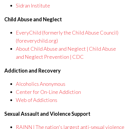
Sidran Institute
Child Abuse and Neglect
EveryChild (formerly the Child Abuse Council)
(foreverychild.org)
About Child Abuse and Neglect | Child Abuse
and Neglect Prevention | CDC
Addiction and Recovery
Alcoholics Anonymous
Center for On-Line Addiction
Web of Addictions
Sexual Assault and Violence Support
RAINN | The nation's largest anti-sexual violence