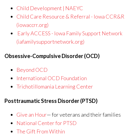
Child Development | NAEYC
Child Care Resource & Referral - Iowa CCR&R
(iowaccrr.org)
Early ACCESS - Iowa Family Support Network
(iafamilysupportnetwork.org)
Obsessive-Compulsive Disorder (OCD)
Beyond OCD
International OCD Foundation
Trichotillomania Learning Center
Posttraumatic Stress Disorder (PTSD)
Give an Hour
— for veterans and their families
National Center for PTSD
The Gift From Within