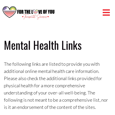
Mental Health Links
The following links are listed to provide you with
additional online mental health care information.
Please also check the additional links provided for
physical health for a more comprehensive
understanding of your over-all well-being. The
following is not meant to be a comprehensive list, nor
is it an endorsement of the content of the sites.