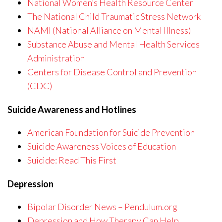
National Women’s Health Resource Center
The National Child Traumatic Stress Network
NAMI (National Alliance on Mental Illness)
Substance Abuse and Mental Health Services
Administration
Centers for Disease Control and Prevention
(CDC)
Suicide Awareness and Hotlines
American Foundation for Suicide Prevention
Suicide Awareness Voices of Education
Suicide: Read This First
Depression
Bipolar Disorder News – Pendulum.org
Depression and How Therapy Can Help