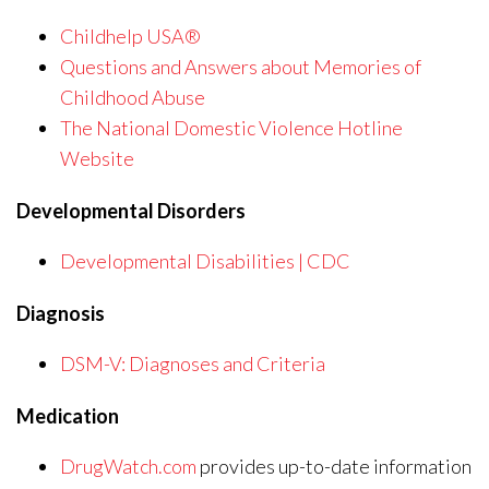
Childhelp USA®
Questions and Answers about Memories of
Childhood Abuse
The National Domestic Violence Hotline
Website
Developmental Disorders
Developmental Disabilities | CDC
Diagnosis
DSM-V: Diagnoses and Criteria
Medication
DrugWatch.com
provides up-to-date information