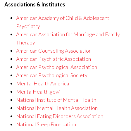
Associations & Institutes
American Academy of Child & Adolescent
Psychiatry
American Association for Marriage and Family
Therapy
American Counseling Association
American Psychiatric Association
American Psychological Association
American Psychological Society
Mental Health America
MentalHealth.gov/
National Institute of Mental Health
National Mental Health Association
National Eating Disorders Association
National Sleep Foundation