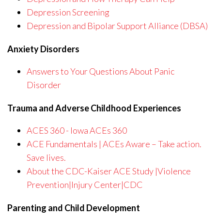
Depression Screening
Depression and Bipolar Support Alliance (DBSA)
Anxiety Disorders
Answers to Your Questions About Panic
Disorder
Trauma and Adverse Childhood Experiences
ACES 360 - Iowa ACEs 360
ACE Fundamentals | ACEs Aware – Take action.
Save lives.
About the CDC-Kaiser ACE Study |Violence
Prevention|Injury Center|CDC
Parenting and Child Development