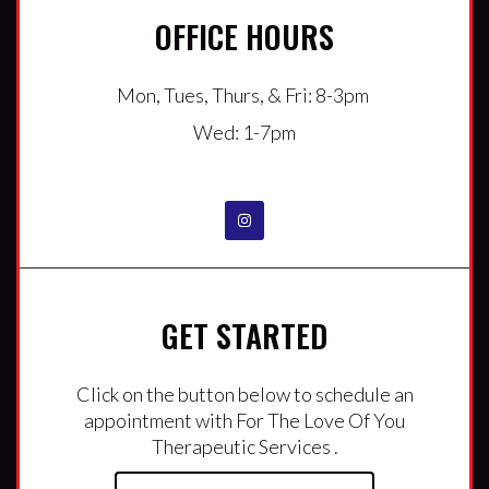
OFFICE HOURS
Mon, Tues, Thurs, & Fri: 8-3pm
Wed: 1-7pm
GET STARTED
Click on the button below to schedule an
appointment with For The Love Of You
Therapeutic Services .