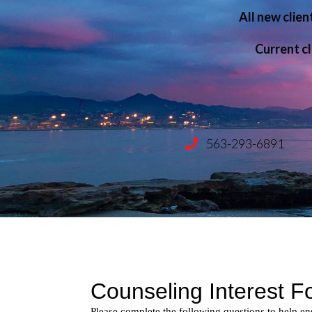
All new clien
Child & Adolescent Therap
Current cl
Anger Management Support
Counseling for Couples
Consultation & Training
563-293-6891