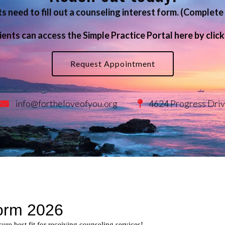
ts need to fill out a counseling interest form. (Comple
y
Life Transitions
ients can access the Simple Practice Portal here by clic
 & Education
Post Traumatic Stress Disord
Therapy for Depression
Request Appointment
Therapy for Self-Esteem
Therapy for Teens
info@fortheloveofyou.org
4624 Progress Driv
Women’s Issues