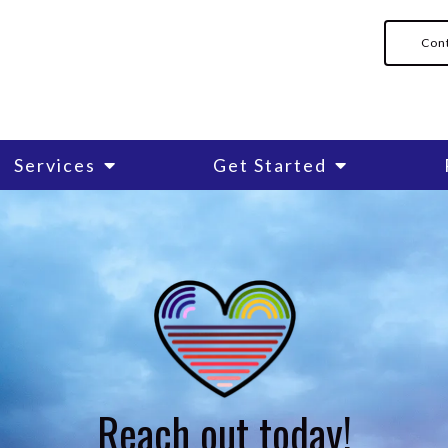
Con
Services
Get Started
Cognitive Behavioral Therap
Counseling for Anxiety
Counseling for New Mothers
Family Counseling
Reach out today!
cation
LGBTQIA+ Individual Therap