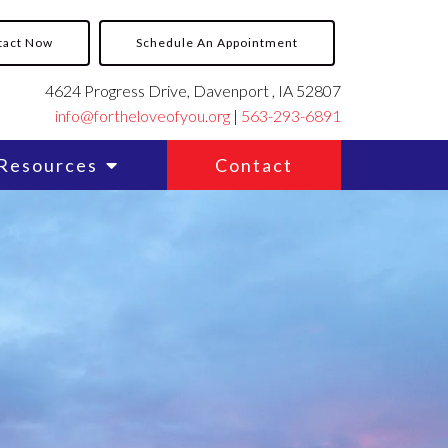
tact Now
Schedule An Appointment
4624 Progress Drive, Davenport , IA 52807
info@fortheloveofyou.org
|
563-293-6891
Resources
Contact
y
y