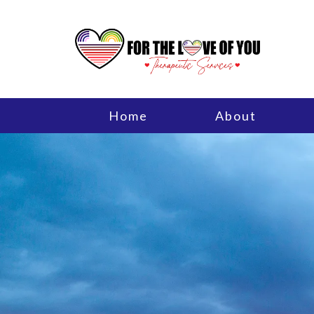
Home
About
Individual Therapy
Men’s Issues
Adlerian Therapy
Counseling for Trauma
Parenting Support and Edu